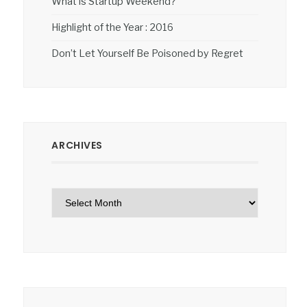
What is Startup Weekend?
Highlight of the Year : 2016
Don’t Let Yourself Be Poisoned by Regret
ARCHIVES
Archives