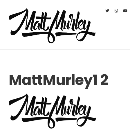
MattMurley1 2