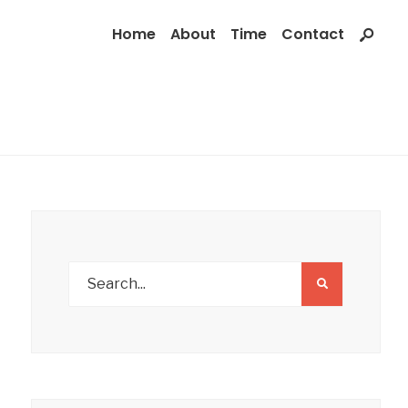
Home
About
Time
Contact