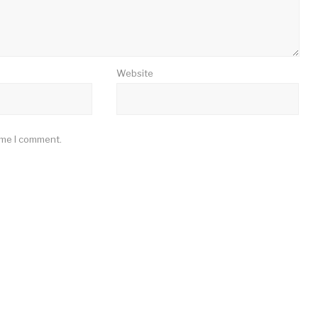
Website
ime I comment.