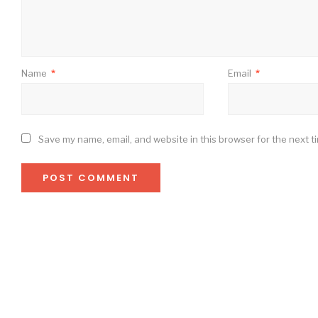
Name
*
Email
*
Save my name, email, and website in this browser for the next t