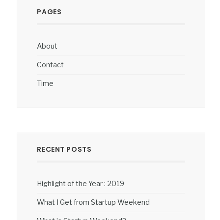
PAGES
About
Contact
Time
RECENT POSTS
Highlight of the Year : 2019
What I Get from Startup Weekend