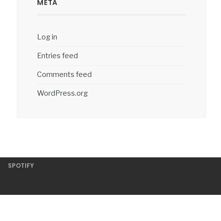
META
Log in
Entries feed
Comments feed
WordPress.org
SPOTIFY