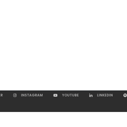
ER
INSTAGRAM
YOUTUBE
LINKEDIN