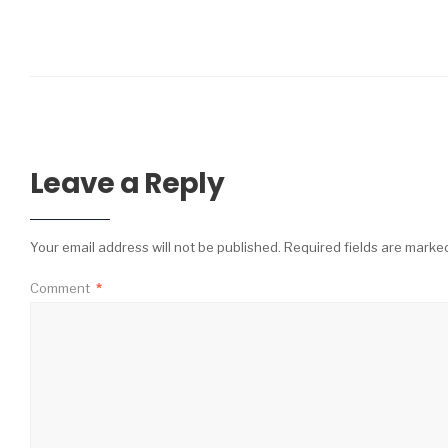
Leave a Reply
Your email address will not be published.
Required fields are mark
Comment
*