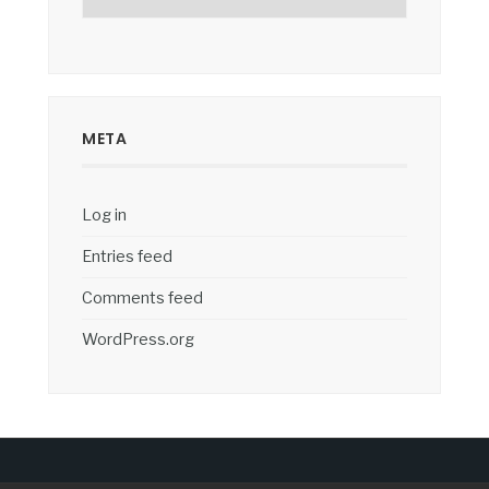
META
Log in
Entries feed
Comments feed
WordPress.org