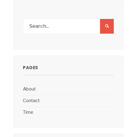
PAGES
About
Contact
Time