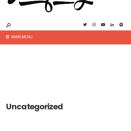
MAIN MENU
Uncategorized