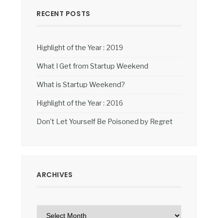
RECENT POSTS
Highlight of the Year : 2019
What I Get from Startup Weekend
What is Startup Weekend?
Highlight of the Year : 2016
Don’t Let Yourself Be Poisoned by Regret
ARCHIVES
Archives