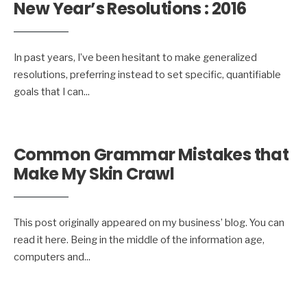
New Year’s Resolutions : 2016
In past years, I’ve been hesitant to make generalized
resolutions, preferring instead to set specific, quantifiable
goals that I can
...
Common Grammar Mistakes that
Make My Skin Crawl
This post originally appeared on my business’ blog. You can
read it here. Being in the middle of the information age,
computers and
...