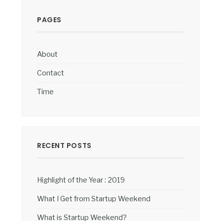
PAGES
About
Contact
Time
RECENT POSTS
Highlight of the Year : 2019
What I Get from Startup Weekend
What is Startup Weekend?