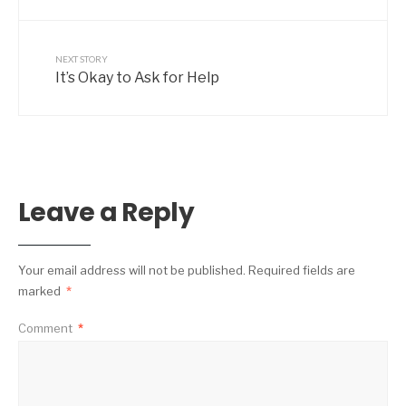
NEXT STORY
It’s Okay to Ask for Help
Leave a Reply
Your email address will not be published.
Required fields are
marked
*
Comment
*