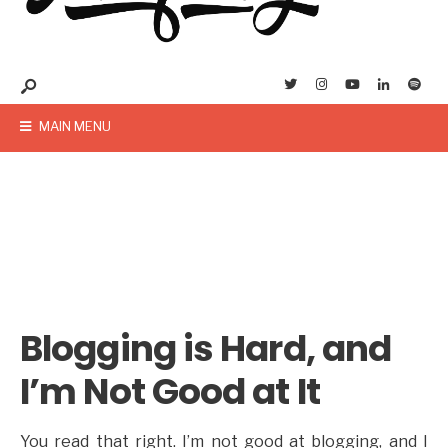
MAIN MENU
Blogging is Hard, and
I’m Not Good at It
You read that right. I’m not good at blogging, and I