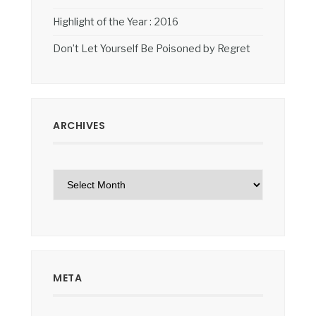
Highlight of the Year : 2016
Don’t Let Yourself Be Poisoned by Regret
ARCHIVES
Archives
META