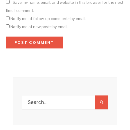
Save my name, email, and website in this browser for the next
time I comment.
Notify me of follow-up comments by email.
Notify me of new posts by email.