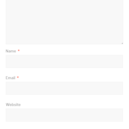
Name
*
Email
*
Website