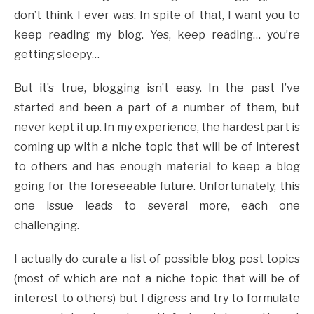
don’t think I ever was. In spite of that, I want you to
keep reading my blog. Yes, keep reading… you’re
getting sleepy…
But it’s true, blogging isn’t easy. In the past I’ve
started and been a part of a number of them, but
never kept it up. In my experience, the hardest part is
coming up with a niche topic that will be of interest
to others and has enough material to keep a blog
going for the foreseeable future. Unfortunately, this
one issue leads to several more, each one
challenging.
I actually do curate a list of possible blog post topics
(most of which are not a niche topic that will be of
interest to others) but I digress and try to formulate