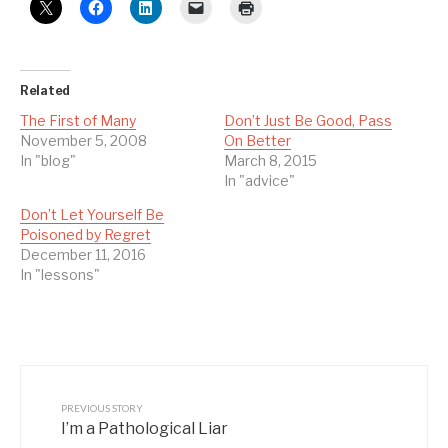
Related
The First of Many
Don’t Just Be Good, Pass
November 5, 2008
On Better
In "blog"
March 8, 2015
In "advice"
Don’t Let Yourself Be
Poisoned by Regret
December 11, 2016
In "lessons"
PREVIOUS STORY
I’m a Pathological Liar