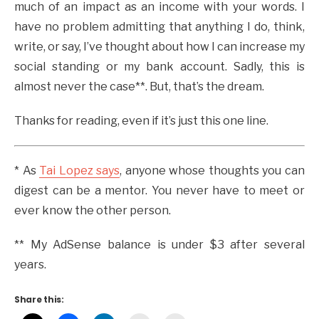
much of an impact as an income with your words. I
have no problem admitting that anything I do, think,
write, or say, I’ve thought about how I can increase my
social standing or my bank account. Sadly, this is
almost never the case**. But, that’s the dream.
Thanks for reading, even if it’s just this one line.
* As
Tai Lopez says
, anyone whose thoughts you can
digest can be a mentor. You never have to meet or
ever know the other person.
** My AdSense balance is under $3 after several
years.
Share this: