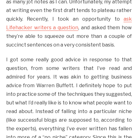
as many jot notes as I can. Unfortunately, my attempt
at writing even the first draft tends to plateau rather
quickly. Recently, I took an opportunity to
ask
Lifehacker writers a question
, and asked them how
they’re able to squeeze out more than a couple of
succinct sentences on a very consistent basis.
I got some really good advice in response to that
question, from some writers that I’ve read and
admired for years. It was akin to getting business
advice from Warren Buffett. I definitely hope to put
into practice some of the techniques they suggested,
but what I’d really like is to know what people want to
read about. Instead of falling into a particular niche
(like successful blogs are supposed to, according to
the experts), everything I’ve ever written has fallen
into more of a “no niche” category. Since this is the