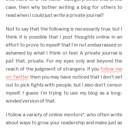
case, then why bother writing a blog for others to
read when I could just write a private journal?
Not to say that the following is necessarily true, but I
think it is possible that I post thoughts online in an
effort to prove to myself that I’m not embarrassed or
ashamed by what I think or feel. A private journal is
just that, private. For my eyes only and beyond the
reach of the judgment of strangers. If you
follow me
on Twitter
then you may have noticed that I don’t set
out to pick fights with people, but I also don’t censor
myself. I guess I’m trying to use my blog as a long-
winded version of that.
I follow a variety of online mentors*, who often write
about ways to grow your readership and make just as