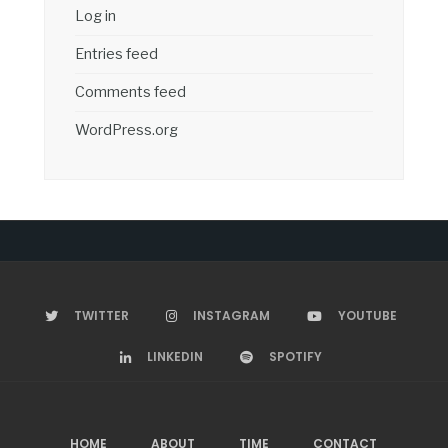
Log in
Entries feed
Comments feed
WordPress.org
TWITTER
INSTAGRAM
YOUTUBE
LINKEDIN
SPOTIFY
HOME
ABOUT
TIME
CONTACT