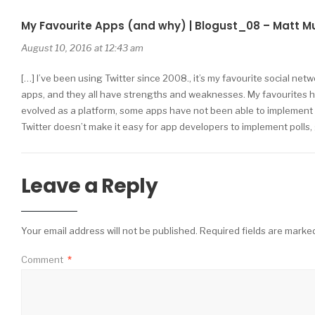
My Favourite Apps (and why) | Blogust_08 – Matt M
August 10, 2016 at 12:43 am
[…] I’ve been using Twitter since 2008., it’s my favourite social net
apps, and they all have strengths and weaknesses. My favourites h
evolved as a platform, some apps have not been able to implement all 
Twitter doesn’t make it easy for app developers to implement polls,
Leave a Reply
Your email address will not be published.
Required fields are mark
Comment
*