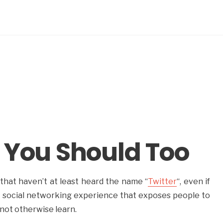
 You Should Too
that haven’t at least heard the name “
Twitter
“, even if
 a social networking experience that exposes people to
not otherwise learn.