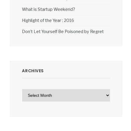
What is Startup Weekend?
Highlight of the Year : 2016
Don’t Let Yourself Be Poisoned by Regret
ARCHIVES
Archives