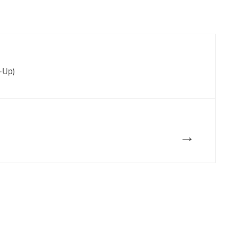
-Up)
→