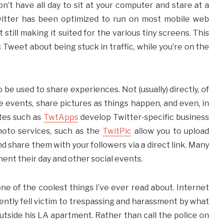
n’t have all day to sit at your computer and stare at a
Twitter has been optimized to run on most mobile web
still making it suited for the various tiny screens. This
s Tweet about being stuck in traffic, while you’re on the
o be used to share experiences. Not (usually) directly, of
e events, share pictures as things happen, and even, in
tes such as
TwtApps
develop Twitter-specific business
hoto services, such as the
TwitPic
allow you to upload
 share them with your followers via a direct link. Many
ument their day and other social events.
one of the coolest things I’ve ever read about. Internet
ntly fell victim to trespassing and harassment by what
tside his LA apartment. Rather than call the police on