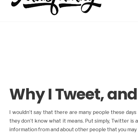
Why I Tweet, and
I wouldn’t say that there are many people these days 
they don’t know what it means. Put simply, Twitter is
information from and about other people that you may 