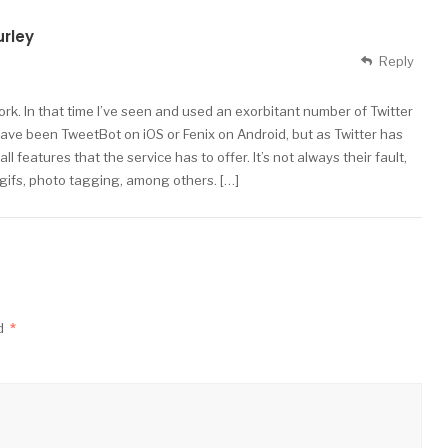
urley
Reply
work. In that time I’ve seen and used an exorbitant number of Twitter
ave been TweetBot on iOS or Fenix on Android, but as Twitter has
features that the service has to offer. It’s not always their fault,
 gifs, photo tagging, among others. […]
ed
*