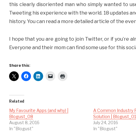
this clearly disoriented man who simply wanted to u
Tweeting his experience with the world. 18 updates an
history. You can read a more detailed article of the eve
I hope that you are going to join Twitter, or if you’re al
Everyone and their mom can find some use for this soci
Share this:
Related
My Favourite Apps (and why) |
A Common Industry 
Blogust_08
Solution | Blogust_0
August 8, 2016
July 24, 2016
In "Blogust"
In "Blogust"