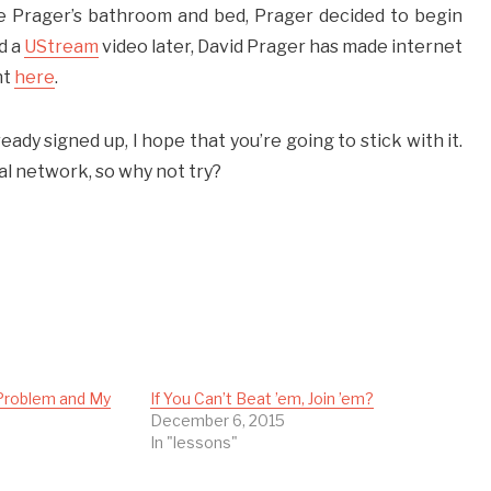
se Prager’s bathroom and bed, Prager decided to begin
d a
UStream
video later, David Prager has made internet
nt
here
.
ready signed up, I hope that you’re going to stick with it.
al network, so why not try?
Problem and My
If You Can’t Beat ’em, Join ’em?
1
December 6, 2015
In "lessons"