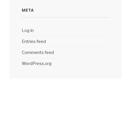
META
Log in
Entries feed
Comments feed
WordPress.org