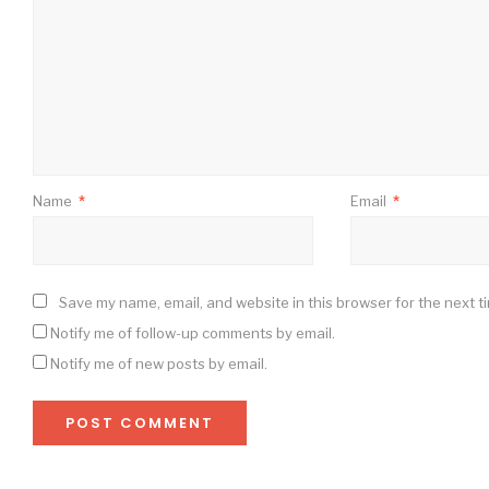
Name
*
Email
*
Save my name, email, and website in this browser for the next t
Notify me of follow-up comments by email.
Notify me of new posts by email.