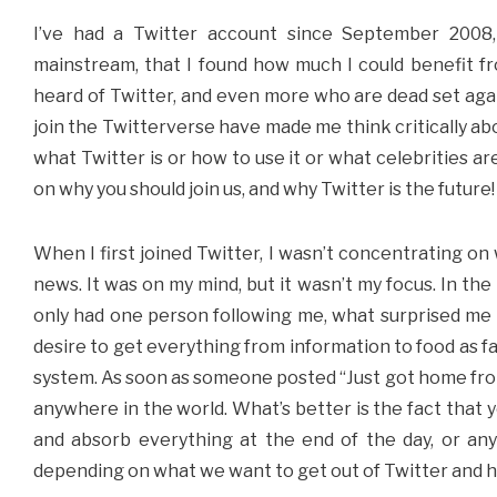
I’ve had a Twitter account since September 2008,
mainstream, that I found how much I could benefit fro
heard of Twitter, and even more who are dead set aga
join the Twitterverse have made me think critically abou
what Twitter is or how to use it or what celebrities are
on why you should join us, and why Twitter is the future!
When I first joined Twitter, I wasn’t concentrating on 
news. It was on my mind, but it wasn’t my focus. In th
only had one person following me, what surprised me 
desire to get everything from information to food as fa
system. As soon as someone posted “Just got home fro
anywhere in the world. What’s better is the fact that 
and absorb everything at the end of the day, or an
depending on what we want to get out of Twitter and how