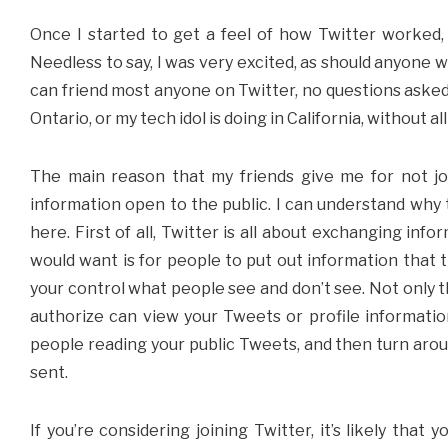
Once I started to get a feel of how Twitter worked, 
Needless to say, I was very excited, as should anyone 
can friend most anyone on Twitter, no questions asked.
Ontario, or my tech idol is doing in California, without all
The main reason that my friends give me for not join
information open to the public. I can understand why t
here. First of all, Twitter is all about exchanging inf
would want is for people to put out information that t
your control what people see and don’t see. Not only th
authorize can view your Tweets or profile information
people reading your public Tweets, and then turn aro
sent.
If you’re considering joining Twitter, it’s likely tha