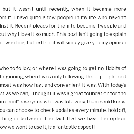
 but it wasn’t until recently, when it became more
m it. I have quite a few people in my life who haven’t
inst it. Recent pleads for them to become Tweeple and
t why I love it so much. This post isn’t going to explain
 Tweeting, but rather, it will simply give you my opinion
who to follow, or where I was going to get my tidbits of
e beginning, when I was only following three people, and
most was how fast and convenient it was. With today’s
st as we can, I thought it was a great foundation for the
m a run!”, everyone who was following them could know,
you can choose to check updates every minute, hold off,
ything in between. The fact that we have the option,
 we want to use it, is a fantastic aspect!