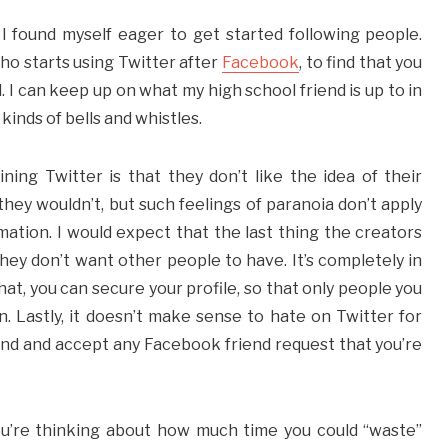
I found myself eager to get started following people.
who starts using Twitter after
Facebook
, to find that you
 I can keep up on what my high school friend is up to in
 kinds of bells and whistles.
ing Twitter is that they don’t like the idea of their
hey wouldn’t, but such feelings of paranoia don’t apply
ormation. I would expect that the last thing the creators
hey don’t want other people to have. It’s completely in
at, you can secure your profile, so that only people you
. Lastly, it doesn’t make sense to hate on Twitter for
und and accept any Facebook friend request that you’re
t you’re thinking about how much time you could “waste”