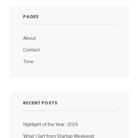
PAGES
About
Contact
Time
RECENT POSTS
Highlight of the Year : 2019
What I Get from Startup Weekend