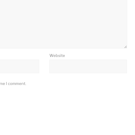
Website
ime I comment.