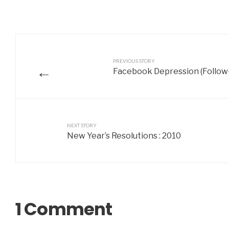
PREVIOUS STORY
←
Facebook Depression (Follow
NEXT STORY
New Year’s Resolutions : 2010
1 Comment