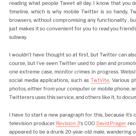
reading what people Tweet all day. I know that you do
timeline, which is why mobile Twitter is so handy. 
browsers, without compromising any functionality , but 
just makes it so convenient for you to read you friend’
subway.
I wouldn’t have thought so at first, but Twitter can als
course, but I’ve seen Twitter used to plan and promot
one extreme case, monitor crimes in progress. Websi
social media applications, such as
TwtVite
. Various p
photos, either from your computer or mobile phone, and
Twitterers uses this service, and others like it, to doc
I have to start a new paragraph for this, because it’s 
television producer
Revision 3
‘s COO
David Prager
rece
appeared to be a drunk 20-year-old male, wandering ou