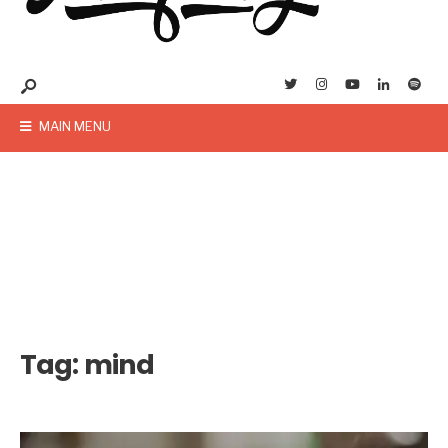
MAIN MENU
Tag:
mind