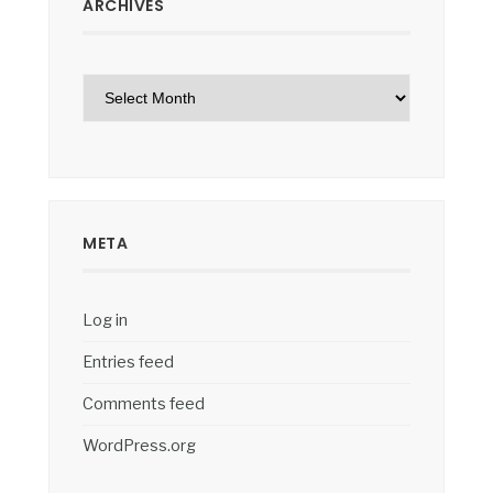
ARCHIVES
Archives
META
Log in
Entries feed
Comments feed
WordPress.org