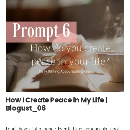
How I Create Peace in My Life |
Blogust_06
I don’t have a lot of peace. Even if things appear calm, cool,