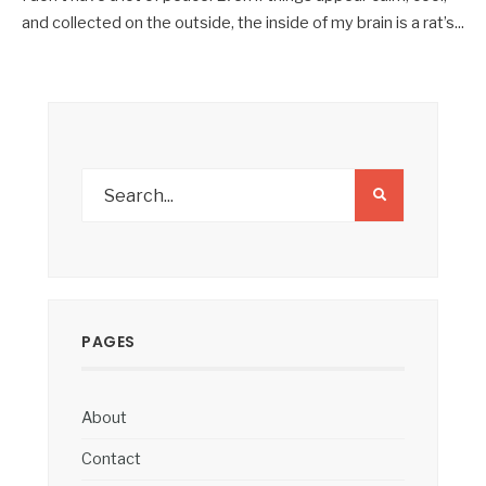
and collected on the outside, the inside of my brain is a rat’s
...
PAGES
About
Contact