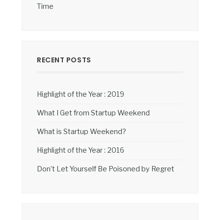
Time
RECENT POSTS
Highlight of the Year : 2019
What I Get from Startup Weekend
What is Startup Weekend?
Highlight of the Year : 2016
Don’t Let Yourself Be Poisoned by Regret