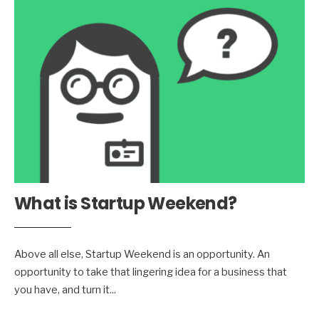
What is Startup Weekend?
Above all else, Startup Weekend is an opportunity. An
opportunity to take that lingering idea for a business that
you have, and turn it
...