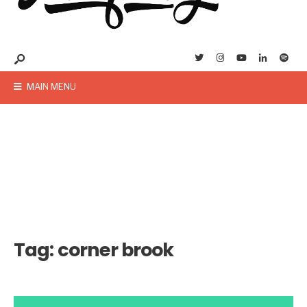
MAIN MENU
Tag:
corner brook