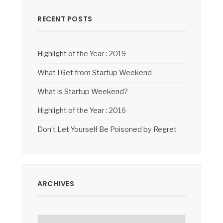
RECENT POSTS
Highlight of the Year : 2019
What I Get from Startup Weekend
What is Startup Weekend?
Highlight of the Year : 2016
Don’t Let Yourself Be Poisoned by Regret
ARCHIVES
Archives