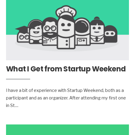
What I Get from Startup Weekend
I have a bit of experience with Startup Weekend, both as a
participant and as an organizer. After attending my first one
in St.
...