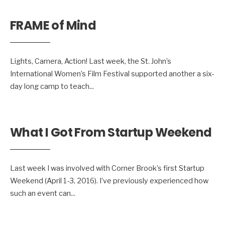
FRAME of Mind
Lights, Camera, Action! Last week, the St. John’s
International Women’s Film Festival supported another a six-
day long camp to teach
...
What I Got From Startup Weekend
Last week I was involved with Corner Brook’s first Startup
Weekend (April 1-3, 2016). I’ve previously experienced how
such an event can
...