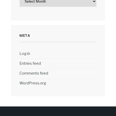
META
Log in
Entries feed
Comments feed
WordPress.org