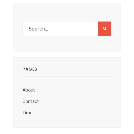
PAGES
About
Contact
Time